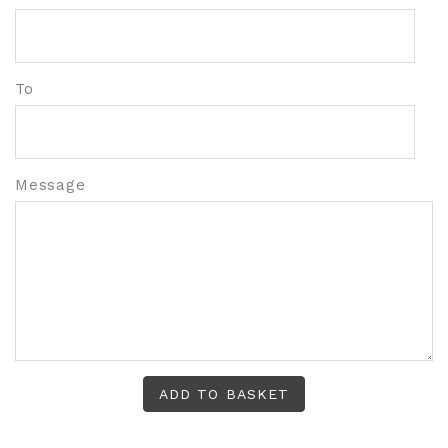
To
Message