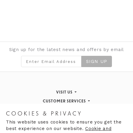
Sign up for the latest news and offers by email
SIGN UP
VISIT US
CUSTOMER SERVICES
Finding Us
STORE INFORMATION
Inspiration & Events
Returns Policy
COOKIES & PRIVACY
OPENING HOURS
About de Gruchy
Our History
Contact Us
This website uses cookies to ensure you get the
best experience on our website.
Cookie and
Monday 9:00am - 5:30pm
Opening Hours