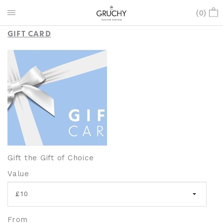
GIFT CARDS
(
0
)
GIFT CARD
Gift the Gift of Choice
Value
From