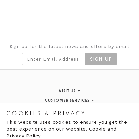
Sign up for the latest news and offers by email
SIGN UP
VISIT US
CUSTOMER SERVICES
Finding Us
STORE INFORMATION
Inspiration & Events
Returns Policy
COOKIES & PRIVACY
OPENING HOURS
About de Gruchy
Our History
Contact Us
This website uses cookies to ensure you get the
best experience on our website.
Cookie and
Monday 9:00am - 5:30pm
Opening Hours
Privacy Policy.
Tuesday 9:30 - 5:30pm
Careers