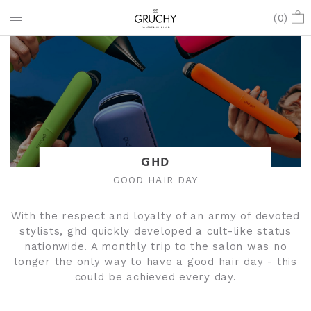
(
0
)
GHD
GOOD HAIR DAY
With the respect and loyalty of an army of devoted
stylists, ghd quickly developed a cult-like status
nationwide. A monthly trip to the salon was no
longer the only way to have a good hair day - this
could be achieved every day.