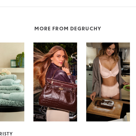
MORE FROM DEGRUCHY