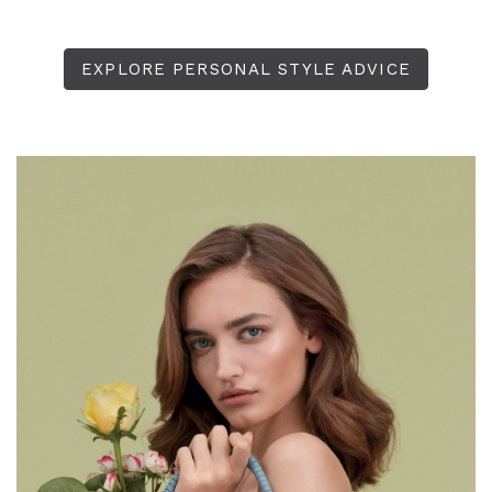
EXPLORE PERSONAL STYLE ADVICE