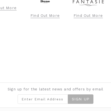
ore
Find Out More
Find Out More
Fi
Sign up for the latest news and offers by email
SIGN UP