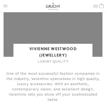
(
0
)
VIVIENNE WESTWOOD
(JEWELLERY)
LUXURY QUALITY
One of the most successful fashion companies in
the industry, Valentino specialises in high quality,
luxury accessories. With an aesthetic,
contemporary vision, and excellent design,
Valentino lets you show off your sophisticated
taste.